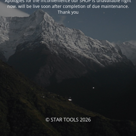
Apologies for the inconvenience our SHOP is unavailable right
now. will be live soon after completion of due maintenance.
Thank you
© STAR TOOLS 2026