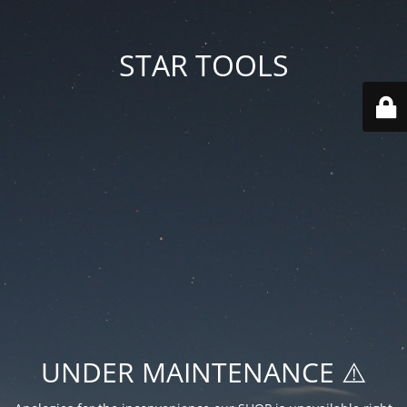
STAR TOOLS
UNDER MAINTENANCE ⚠️