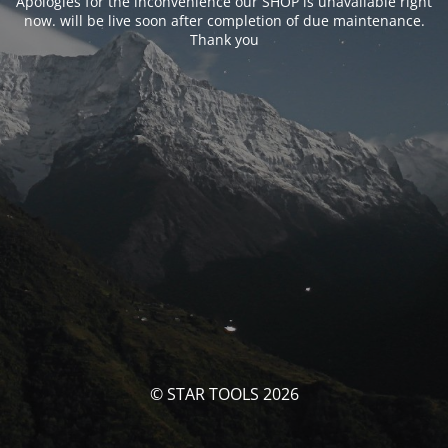
Apologies for the inconvenience our SHOP is unavailable right
now. will be live soon after completion of due maintenance.
Thank you
© STAR TOOLS 2026