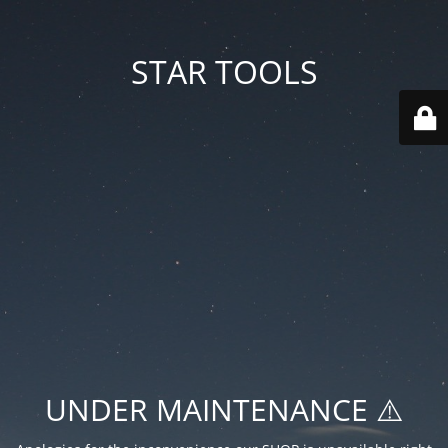
STAR TOOLS
UNDER MAINTENANCE ⚠️