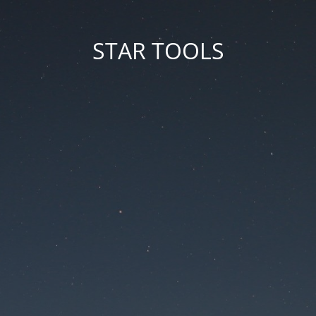
STAR TOOLS