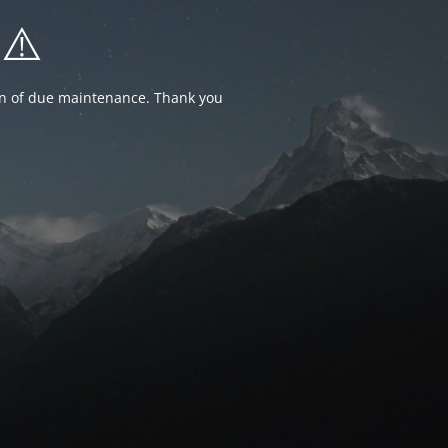
⚠️
ion of due maintenance. Thank you