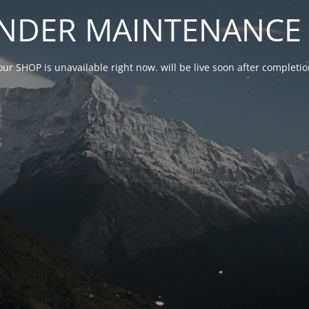
NDER MAINTENANCE 
our SHOP is unavailable right now. will be live soon after complet