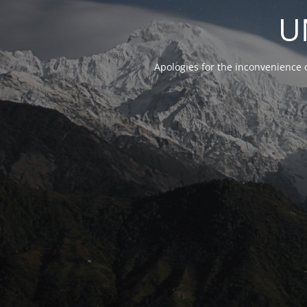
U
Apologies for the inconvenience 