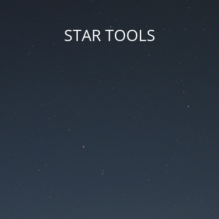
STAR TOOLS