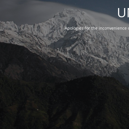
U
Apologies for the inconvenience 