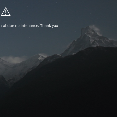
⚠️
ion of due maintenance. Thank you