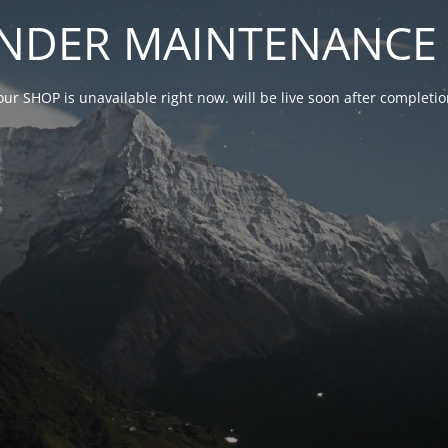
NDER MAINTENANCE 
our SHOP is unavailable right now. will be live soon after complet