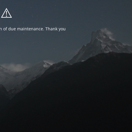
⚠️
ion of due maintenance. Thank you