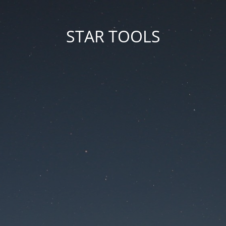
STAR TOOLS