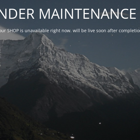
NDER MAINTENANCE 
our SHOP is unavailable right now. will be live soon after complet