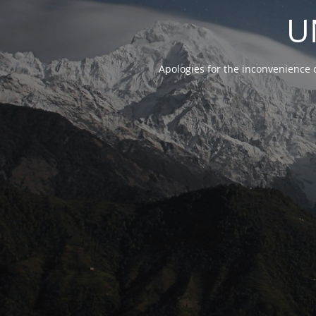
U
Apologies for the inconvenience 