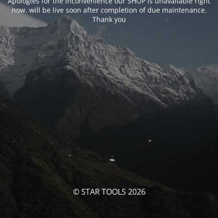
Apologies for the inconvenience our SHOP is unavailable right
now. will be live soon after completion of due maintenance.
Thank you
© STAR TOOLS 2026