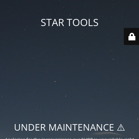
STAR TOOLS
UNDER MAINTENANCE ⚠️