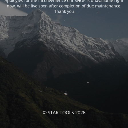
Apologies for the inconvenience our SHOP is unavailable right
now. will be live soon after completion of due maintenance.
Thank you
© STAR TOOLS 2026