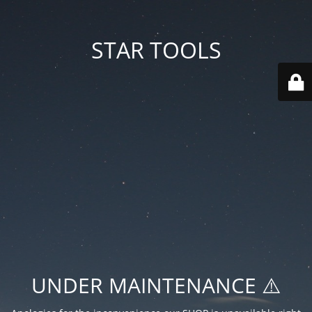
STAR TOOLS
UNDER MAINTENANCE ⚠️