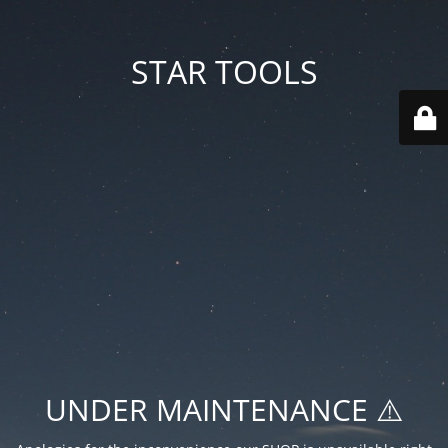
STAR TOOLS
UNDER MAINTENANCE ⚠️