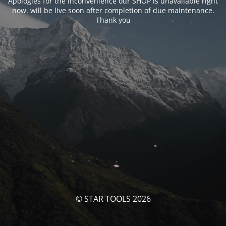
Apologies for the inconvenience our SHOP is unavailable right
now. will be live soon after completion of due maintenance.
Thank you
© STAR TOOLS 2026