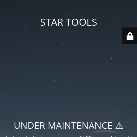
STAR TOOLS
UNDER MAINTENANCE ⚠️