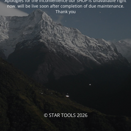
Apologies for the inconvenience our SHOP is unavailable right
now. will be live soon after completion of due maintenance.
Thank you
© STAR TOOLS 2026