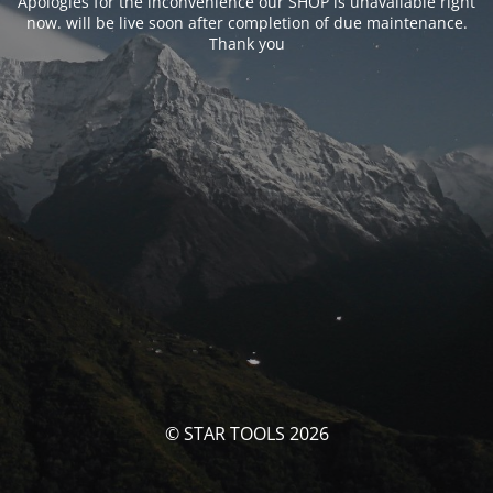
Apologies for the inconvenience our SHOP is unavailable right
now. will be live soon after completion of due maintenance.
Thank you
© STAR TOOLS 2026