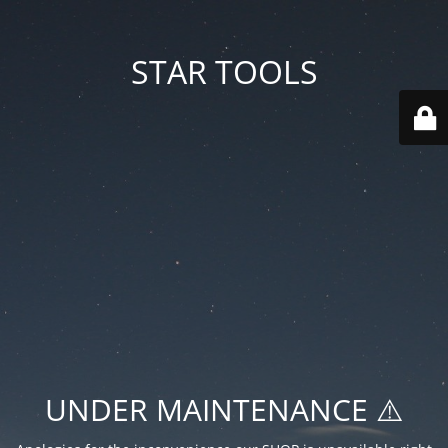
STAR TOOLS
UNDER MAINTENANCE ⚠️