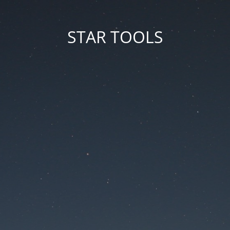
STAR TOOLS