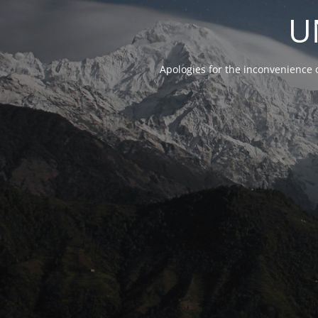
U
Apologies for the inconvenience 