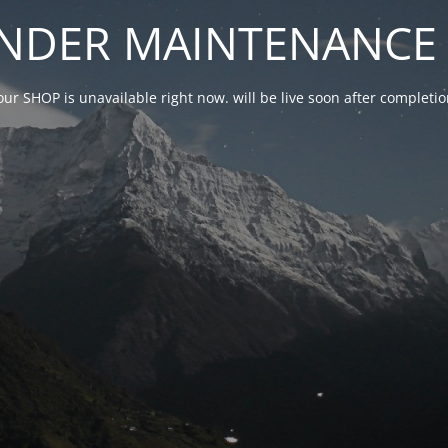
NDER MAINTENANCE 
our SHOP is unavailable right now. will be live soon after complet