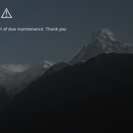
⚠️
ion of due maintenance. Thank you