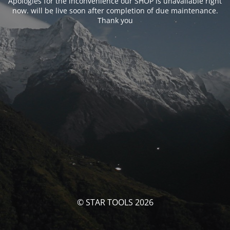
Apologies for the inconvenience our SHOP is unavailable right
now. will be live soon after completion of due maintenance.
Thank you
© STAR TOOLS 2026