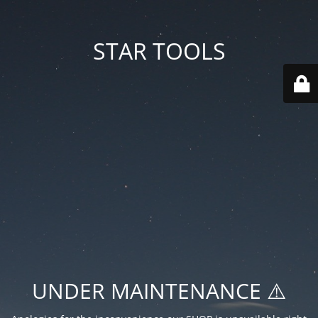
STAR TOOLS
UNDER MAINTENANCE ⚠️