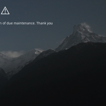
⚠️
ion of due maintenance. Thank you