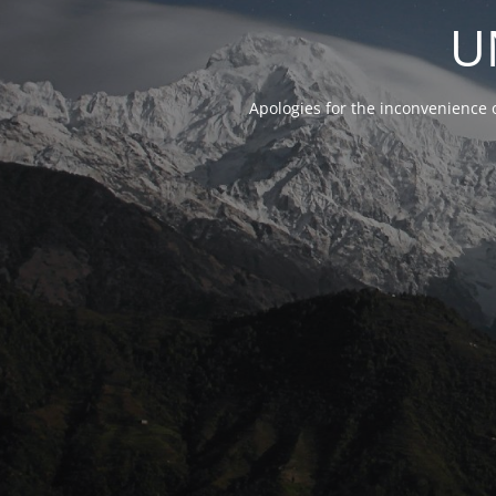
U
Apologies for the inconvenience 