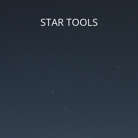
STAR TOOLS