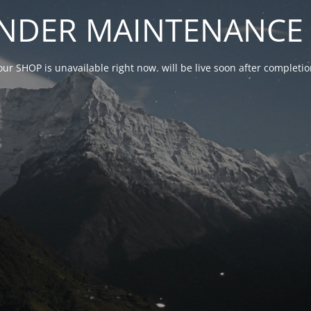
NDER MAINTENANCE 
our SHOP is unavailable right now. will be live soon after complet