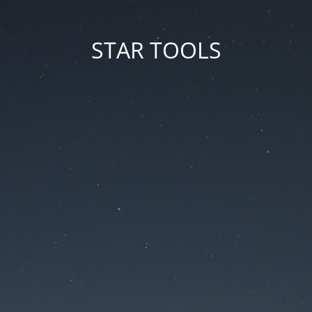
STAR TOOLS