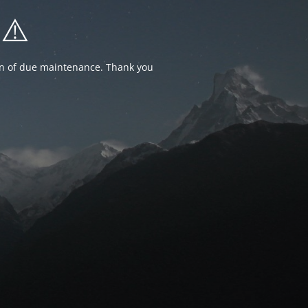
⚠️
ion of due maintenance. Thank you