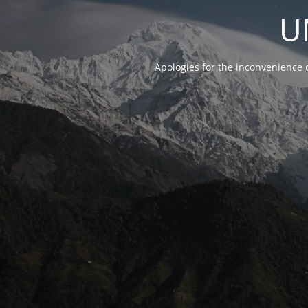
U
Apologies for the inconvenience 