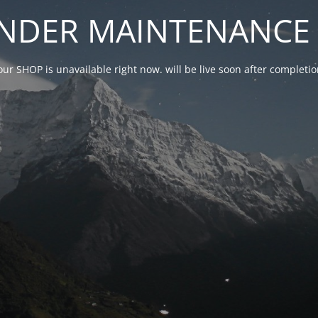
NDER MAINTENANCE 
our SHOP is unavailable right now. will be live soon after complet