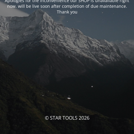
Apologies for the inconvenience our SHOP is unavailable right
now. will be live soon after completion of due maintenance.
Thank you
© STAR TOOLS 2026