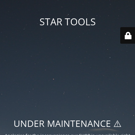
STAR TOOLS
UNDER MAINTENANCE ⚠️