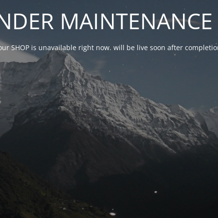
NDER MAINTENANCE 
our SHOP is unavailable right now. will be live soon after complet