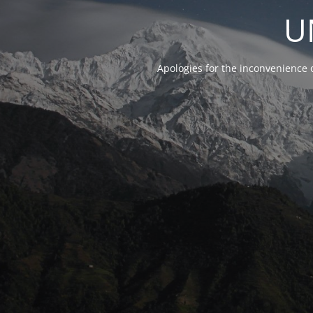
U
Apologies for the inconvenience 