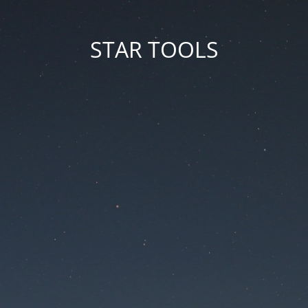
STAR TOOLS