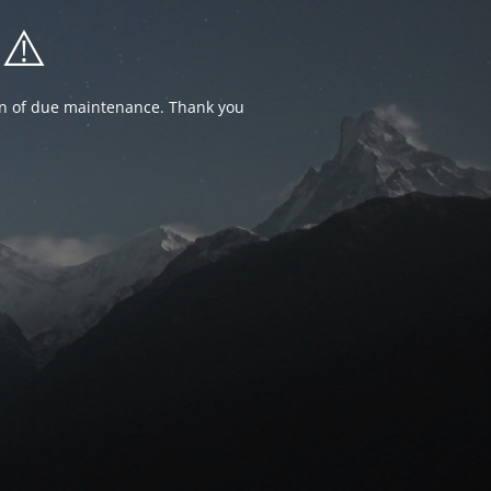
⚠️
ion of due maintenance. Thank you