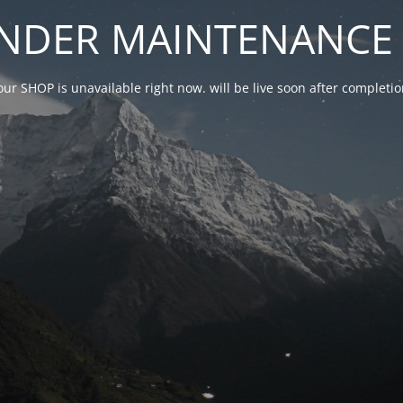
NDER MAINTENANCE 
our SHOP is unavailable right now. will be live soon after complet