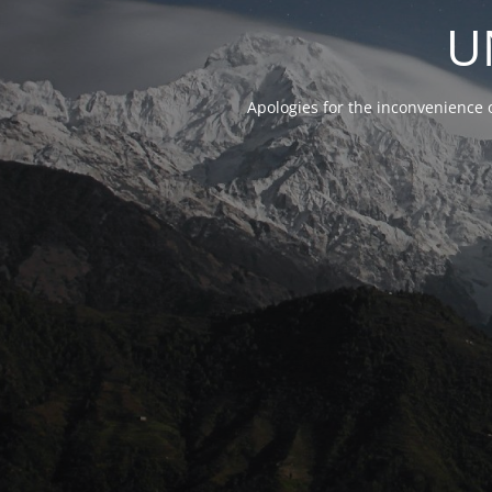
U
Apologies for the inconvenience 