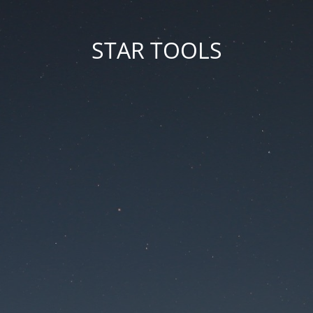
STAR TOOLS