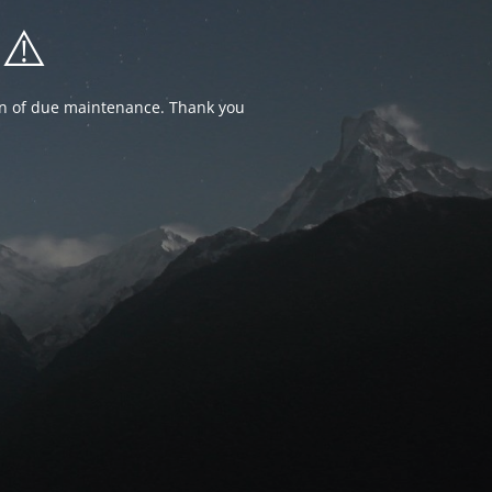
⚠️
ion of due maintenance. Thank you