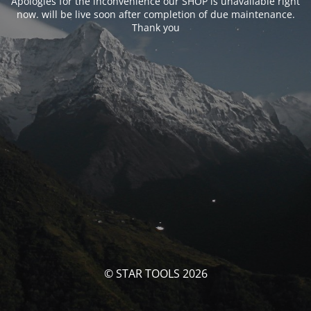
Apologies for the inconvenience our SHOP is unavailable right
now. will be live soon after completion of due maintenance.
Thank you
© STAR TOOLS 2026