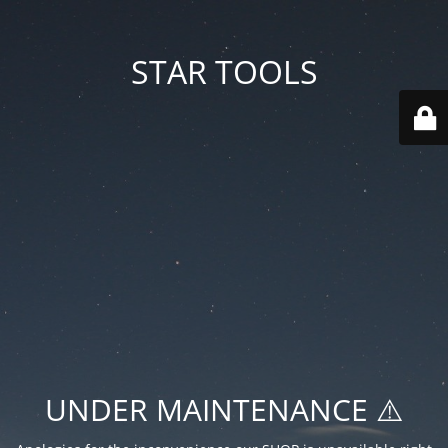
STAR TOOLS
UNDER MAINTENANCE ⚠️