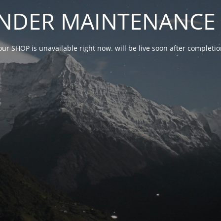
NDER MAINTENANCE 
our SHOP is unavailable right now. will be live soon after complet