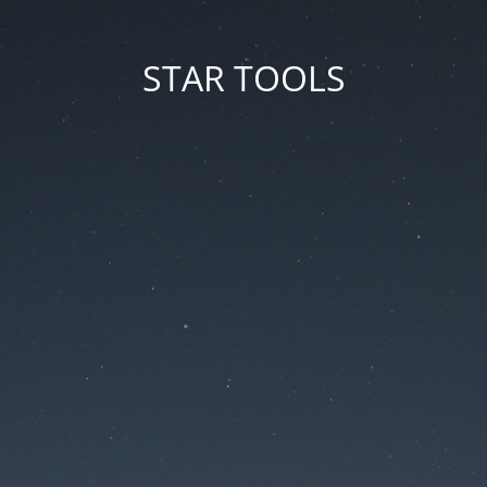
STAR TOOLS