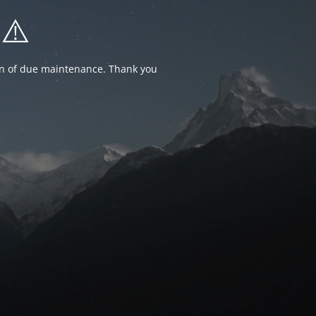
⚠️
ion of due maintenance. Thank you