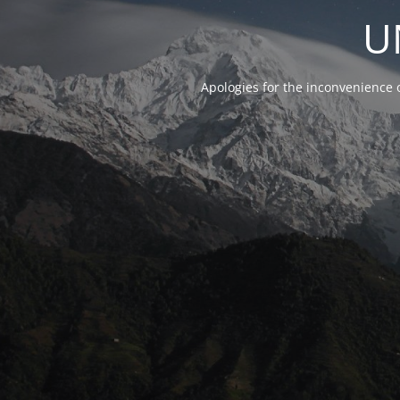
U
Apologies for the inconvenience 