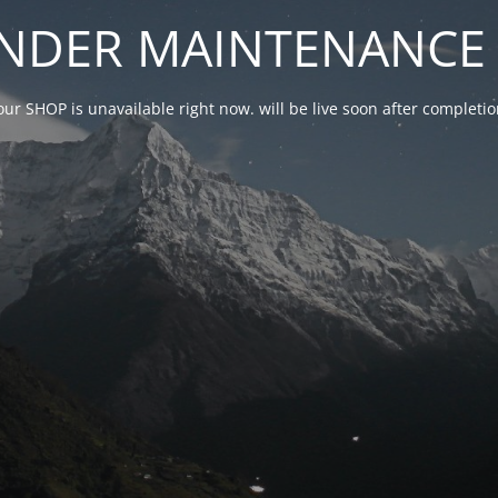
NDER MAINTENANCE 
our SHOP is unavailable right now. will be live soon after complet