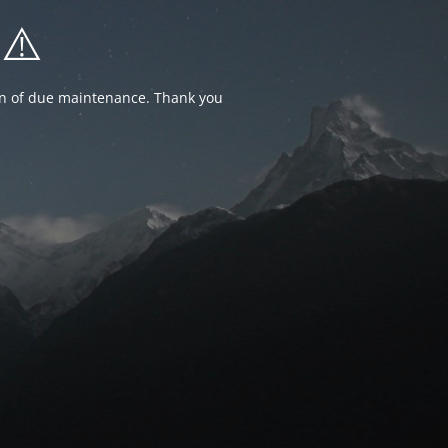
⚠️
ion of due maintenance. Thank you