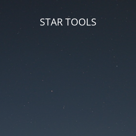
STAR TOOLS