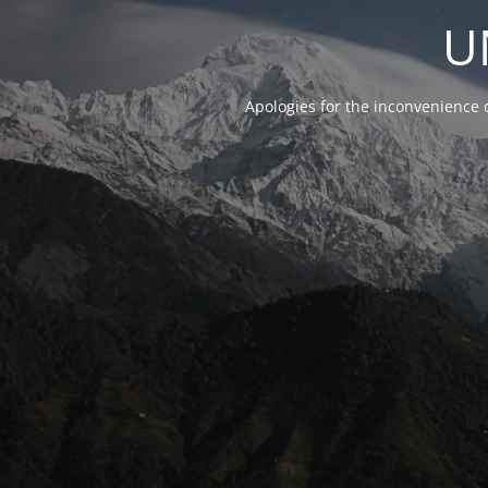
U
Apologies for the inconvenience 