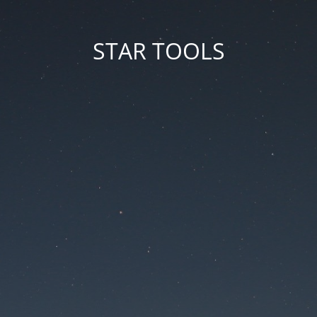
STAR TOOLS