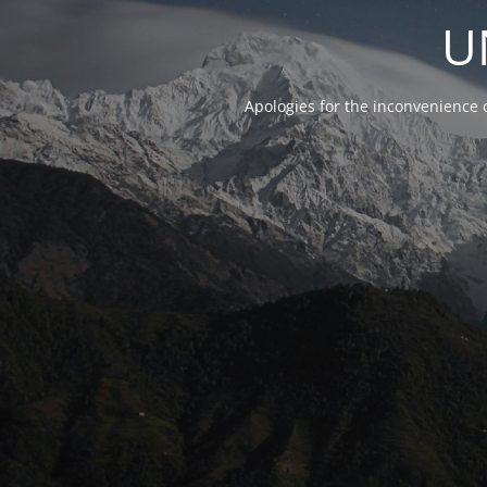
U
Apologies for the inconvenience 