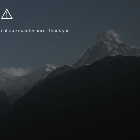
⚠️
ion of due maintenance. Thank you