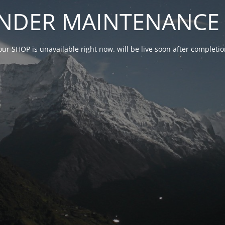
NDER MAINTENANCE 
our SHOP is unavailable right now. will be live soon after complet