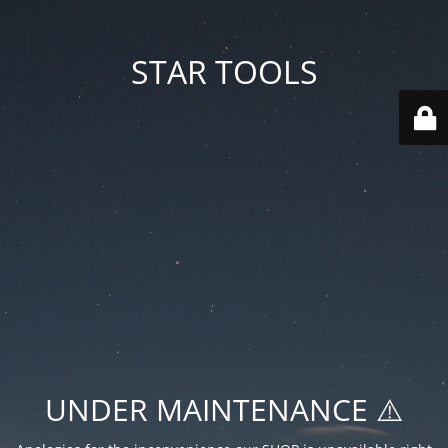
STAR TOOLS
UNDER MAINTENANCE ⚠️