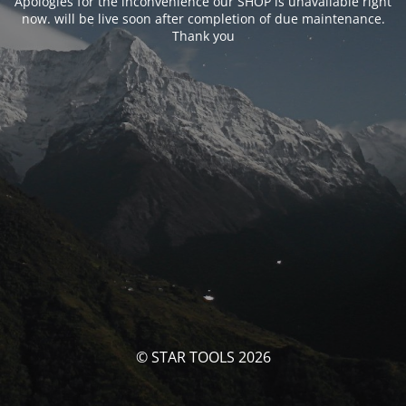
Apologies for the inconvenience our SHOP is unavailable right
now. will be live soon after completion of due maintenance.
Thank you
© STAR TOOLS 2026