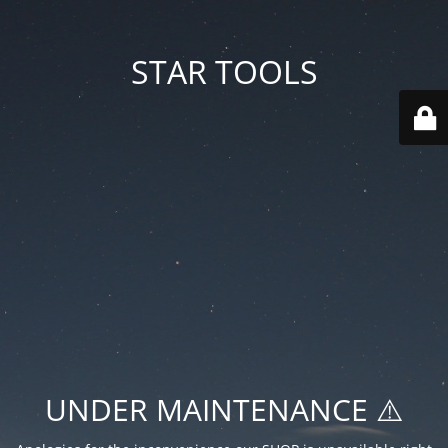
STAR TOOLS
UNDER MAINTENANCE ⚠️