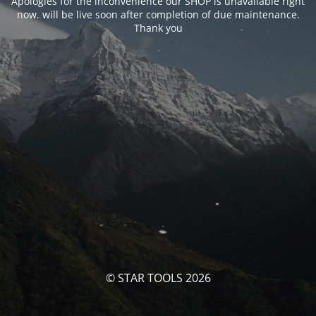
Apologies for the inconvenience our SHOP is unavailable right
now. will be live soon after completion of due maintenance.
Thank you
© STAR TOOLS 2026