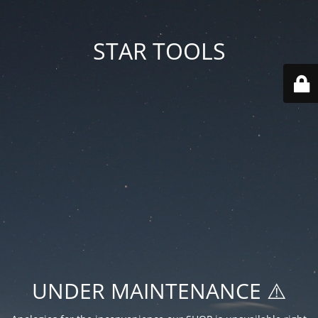
STAR TOOLS
UNDER MAINTENANCE ⚠️