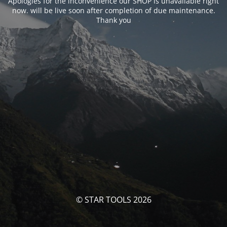
Apologies for the inconvenience our SHOP is unavailable right
now. will be live soon after completion of due maintenance.
Thank you
© STAR TOOLS 2026