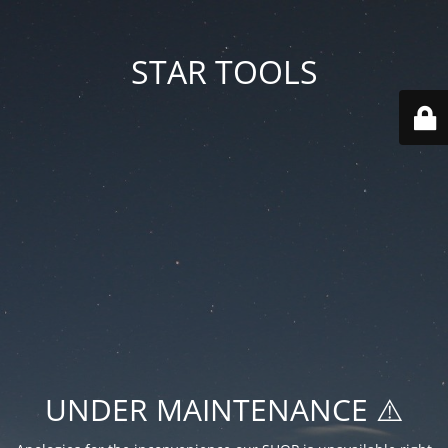
STAR TOOLS
UNDER MAINTENANCE ⚠️