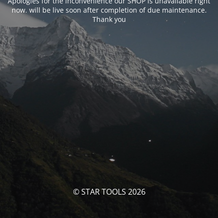
Apologies for the inconvenience our SHOP is unavailable right
now. will be live soon after completion of due maintenance.
Thank you
© STAR TOOLS 2026