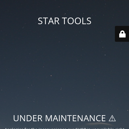
STAR TOOLS
UNDER MAINTENANCE ⚠️