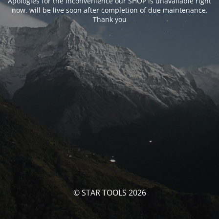
Apologies for the inconvenience our SHOP is unavailable right
now. will be live soon after completion of due maintenance.
Thank you
© STAR TOOLS 2026