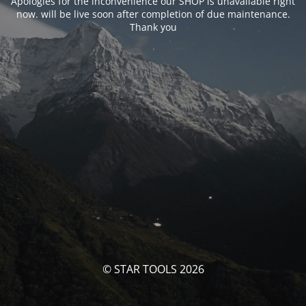
Apologies for the inconvenience our SHOP is unavailable right
now. will be live soon after completion of due maintenance.
Thank you
© STAR TOOLS 2026