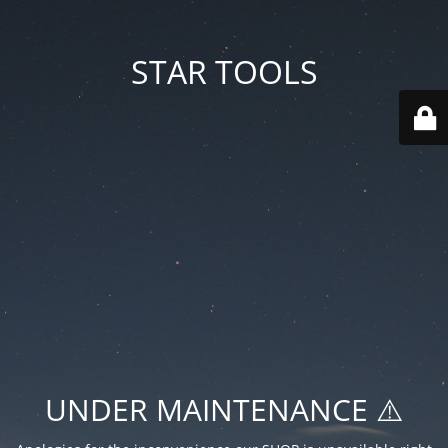
STAR TOOLS
UNDER MAINTENANCE ⚠️