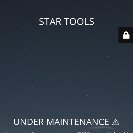
STAR TOOLS
UNDER MAINTENANCE ⚠️