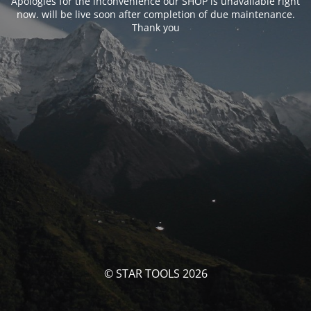
Apologies for the inconvenience our SHOP is unavailable right
now. will be live soon after completion of due maintenance.
Thank you
© STAR TOOLS 2026