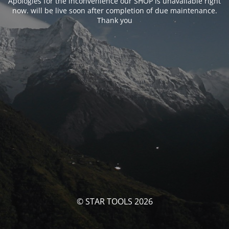
Apologies for the inconvenience our SHOP is unavailable right
now. will be live soon after completion of due maintenance.
Thank you
© STAR TOOLS 2026