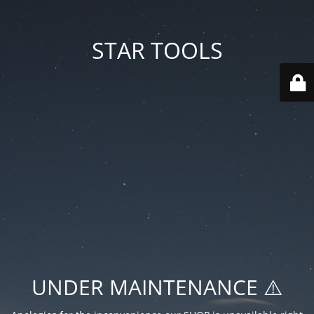
STAR TOOLS
UNDER MAINTENANCE ⚠️