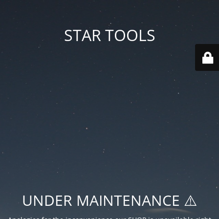
STAR TOOLS
UNDER MAINTENANCE ⚠️