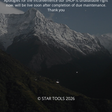
Apologies for the inconvenience our SHOP is unavailable right
now. will be live soon after completion of due maintenance.
Thank you
© STAR TOOLS 2026