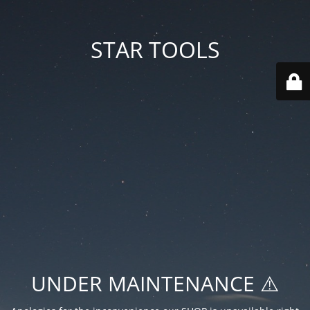
STAR TOOLS
UNDER MAINTENANCE ⚠️