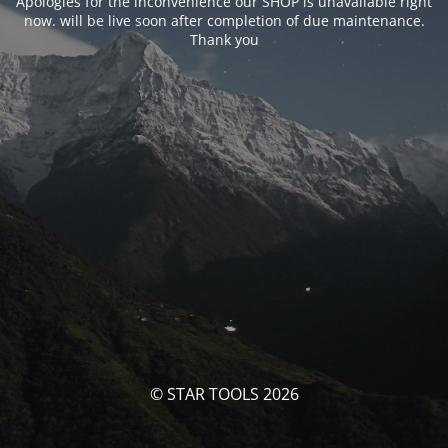
Apologies for the inconvenience our SHOP is unavailable right
now. will be live soon after completion of due maintenance.
Thank you
© STAR TOOLS 2026