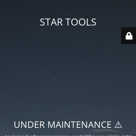
STAR TOOLS
UNDER MAINTENANCE ⚠️