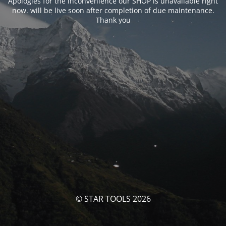
Apologies for the inconvenience our SHOP is unavailable right
now. will be live soon after completion of due maintenance.
Thank you
© STAR TOOLS 2026