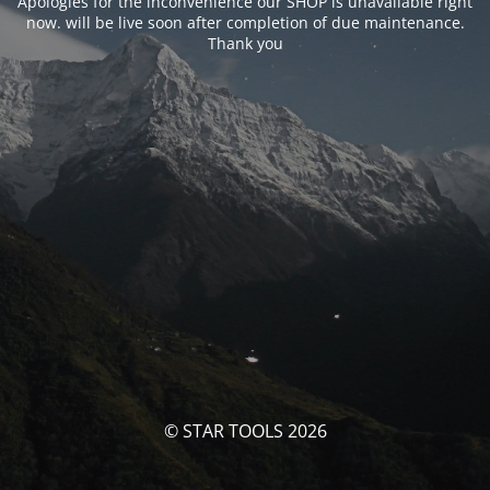
Apologies for the inconvenience our SHOP is unavailable right
now. will be live soon after completion of due maintenance.
Thank you
© STAR TOOLS 2026