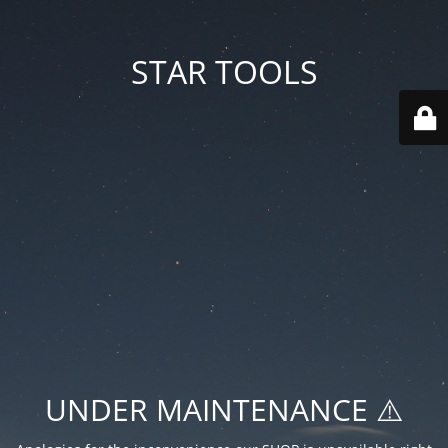
STAR TOOLS
UNDER MAINTENANCE ⚠️