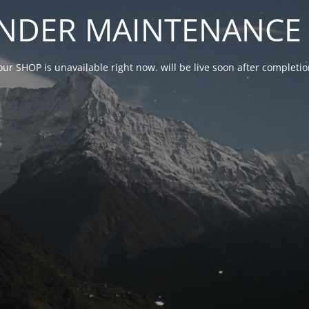
NDER MAINTENANCE 
our SHOP is unavailable right now. will be live soon after complet