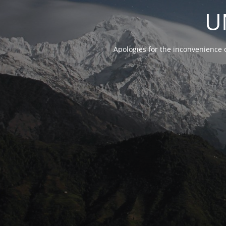
U
Apologies for the inconvenience 