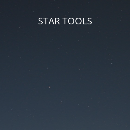
STAR TOOLS