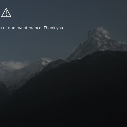
⚠️
ion of due maintenance. Thank you