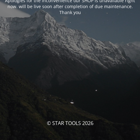
Apologies for the inconvenience our SHOP is unavailable right
now. will be live soon after completion of due maintenance.
Thank you
© STAR TOOLS 2026