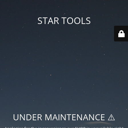
STAR TOOLS
UNDER MAINTENANCE ⚠️