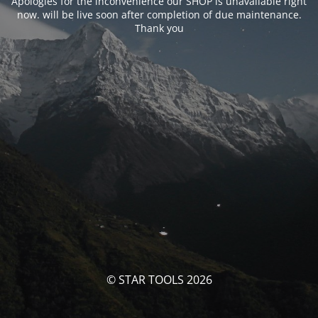
Apologies for the inconvenience our SHOP is unavailable right
now. will be live soon after completion of due maintenance.
Thank you
© STAR TOOLS 2026