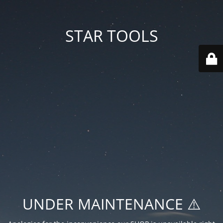
STAR TOOLS
UNDER MAINTENANCE ⚠️