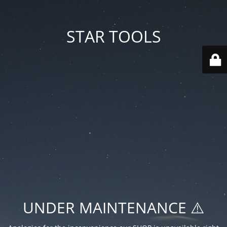
STAR TOOLS
UNDER MAINTENANCE ⚠️