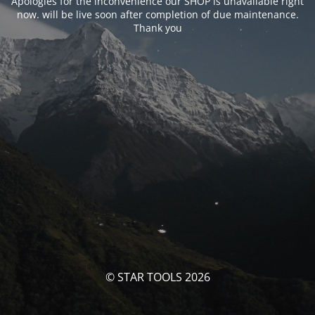
Apologies for the inconvenience our SHOP is unavailable right
now. will be live soon after completion of due maintenance.
Thank you
© STAR TOOLS 2026