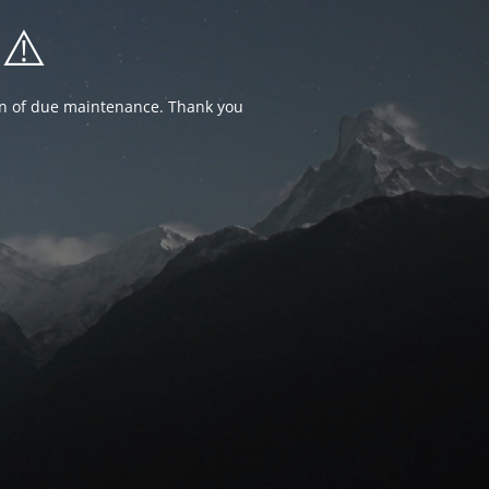
⚠️
ion of due maintenance. Thank you