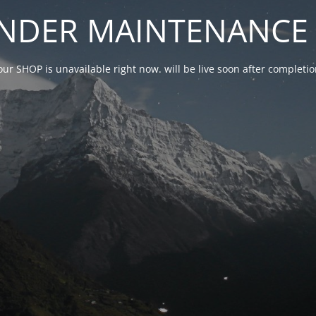
NDER MAINTENANCE 
our SHOP is unavailable right now. will be live soon after complet