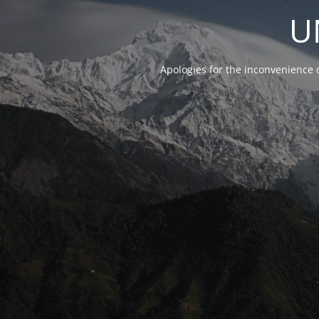
U
Apologies for the inconvenience 