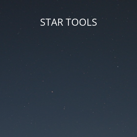
STAR TOOLS