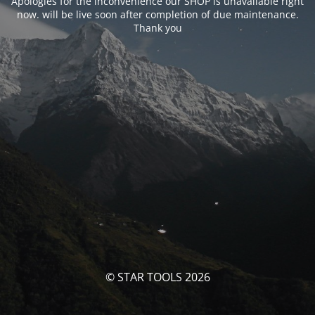
Apologies for the inconvenience our SHOP is unavailable right
now. will be live soon after completion of due maintenance.
Thank you
© STAR TOOLS 2026