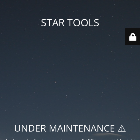
STAR TOOLS
UNDER MAINTENANCE ⚠️