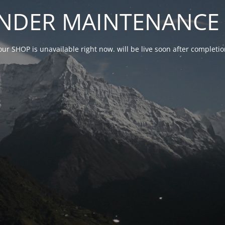
NDER MAINTENANCE 
our SHOP is unavailable right now. will be live soon after complet