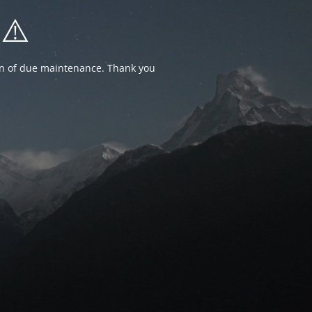
⚠️
ion of due maintenance. Thank you