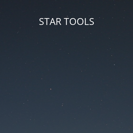
STAR TOOLS