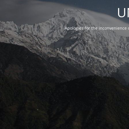
U
Apologies for the inconvenience 