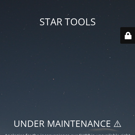
STAR TOOLS
UNDER MAINTENANCE ⚠️