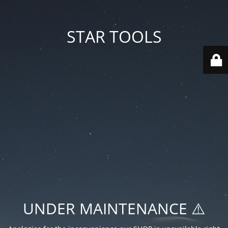
STAR TOOLS
UNDER MAINTENANCE ⚠️