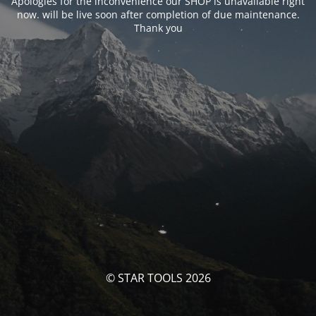
Apologies for the inconvenience our SHOP is unavailable right
now. will be live soon after completion of due maintenance.
Thank you
© STAR TOOLS 2026