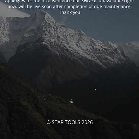
Apologies for the inconvenience our SHOP is unavailable right
now. will be live soon after completion of due maintenance.
Thank you
© STAR TOOLS 2026