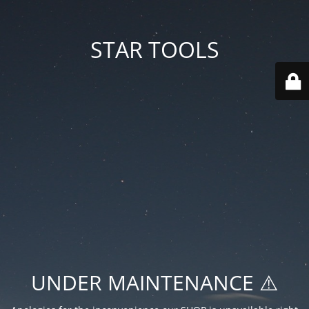
STAR TOOLS
UNDER MAINTENANCE ⚠️