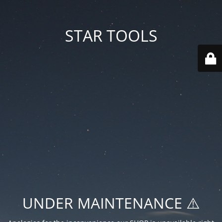
STAR TOOLS
UNDER MAINTENANCE ⚠️