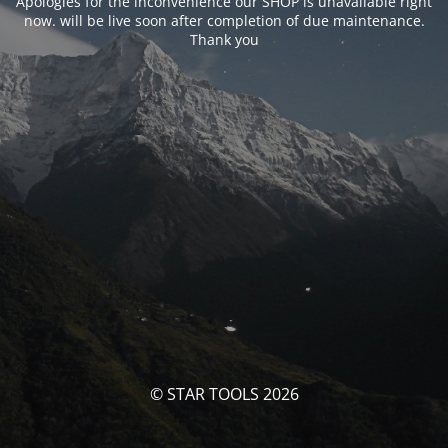
Apologies for the inconvenience our SHOP is unavailable right
now. will be live soon after completion of due maintenance.
Thank you
© STAR TOOLS 2026