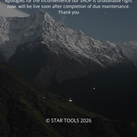
Apologies for the inconvenience our SHOP is unavailable right
now. will be live soon after completion of due maintenance.
Thank you
© STAR TOOLS 2026