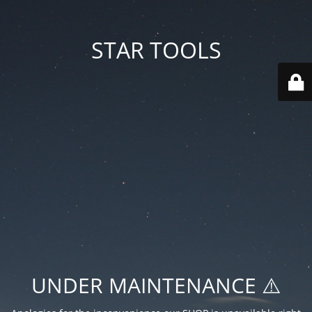
STAR TOOLS
UNDER MAINTENANCE ⚠️