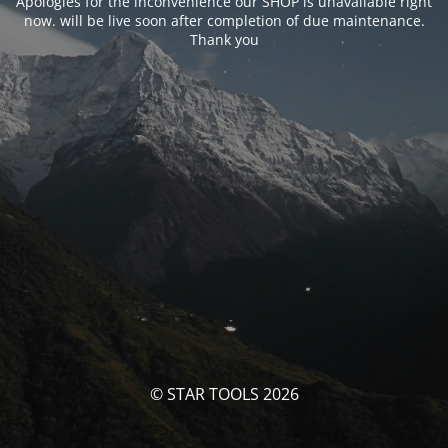
Apologies for the inconvenience our SHOP is unavailable right
now. will be live soon after completion of due maintenance.
Thank you
© STAR TOOLS 2026