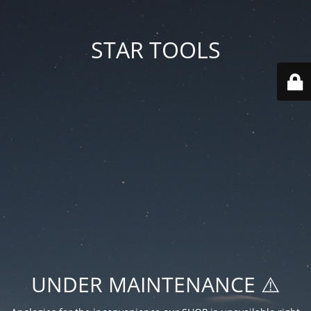
STAR TOOLS
UNDER MAINTENANCE ⚠️