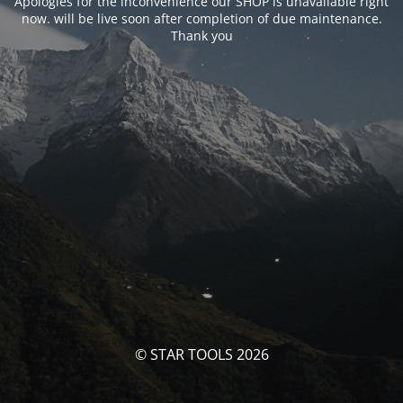
Apologies for the inconvenience our SHOP is unavailable right
now. will be live soon after completion of due maintenance.
Thank you
© STAR TOOLS 2026