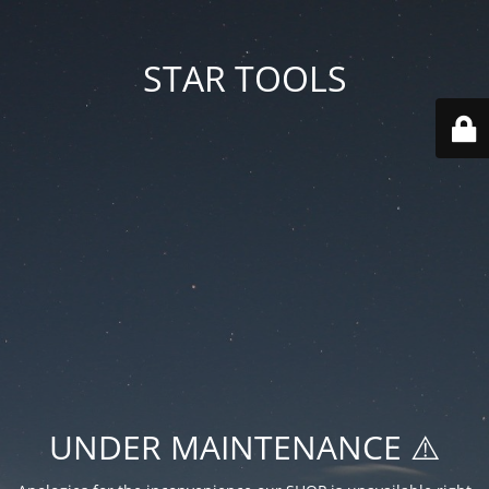
STAR TOOLS
UNDER MAINTENANCE ⚠️