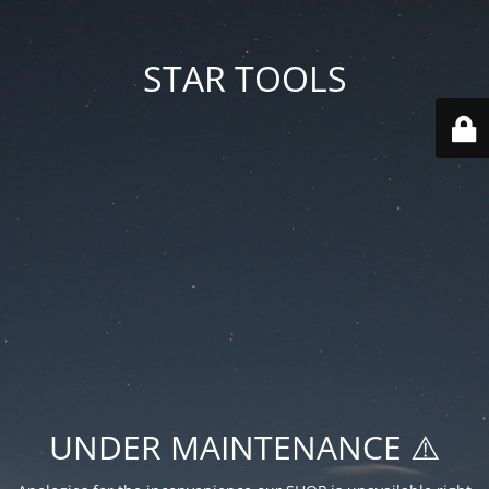
STAR TOOLS
UNDER MAINTENANCE ⚠️