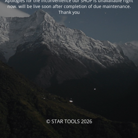
Apologies for the inconvenience our SHOP is unavailable right
now. will be live soon after completion of due maintenance.
Thank you
© STAR TOOLS 2026