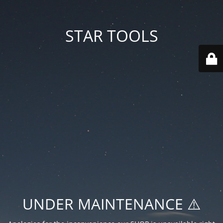
STAR TOOLS
UNDER MAINTENANCE ⚠️