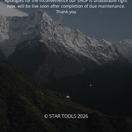
Apologies for the inconvenience our SHOP is unavailable right
now. will be live soon after completion of due maintenance.
Thank you
© STAR TOOLS 2026