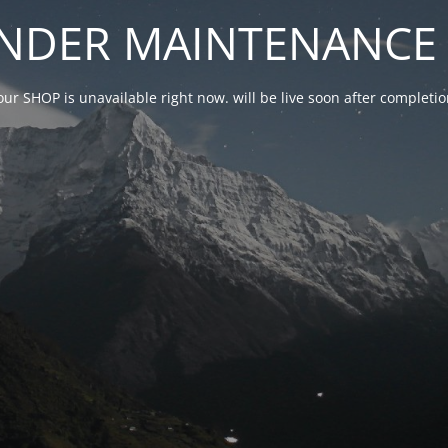
NDER MAINTENANCE 
our SHOP is unavailable right now. will be live soon after complet