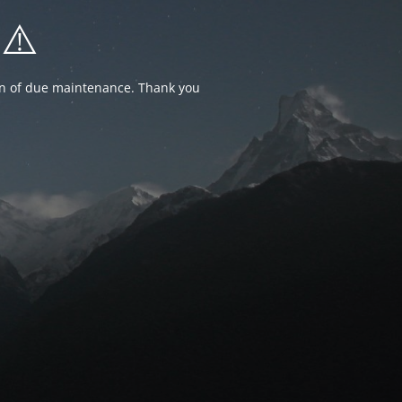
⚠️
ion of due maintenance. Thank you