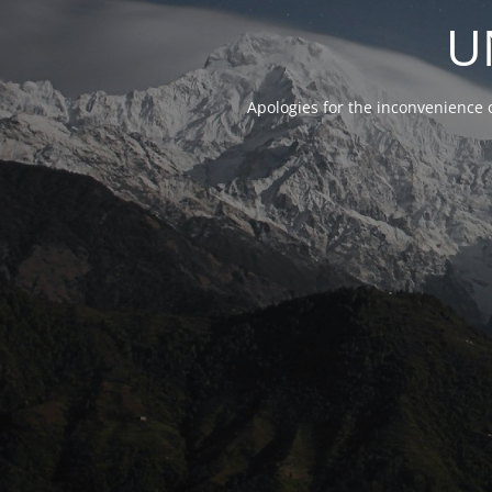
U
Apologies for the inconvenience 