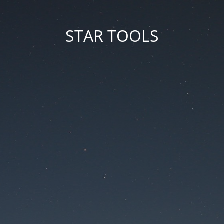
STAR TOOLS